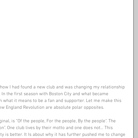
t how I had found a new club and was changing my relationship 
 In the first season with Boston City and what became 
on what it means to be a fan and supporter. Let me make this 
New England Revolution are absolute polar opposites.
ginal, is “Of the people, For the people, By the people". The 
”. One club lives by their motto and one does not... This 
ty is better. It Is about why it has further pushed me to change 