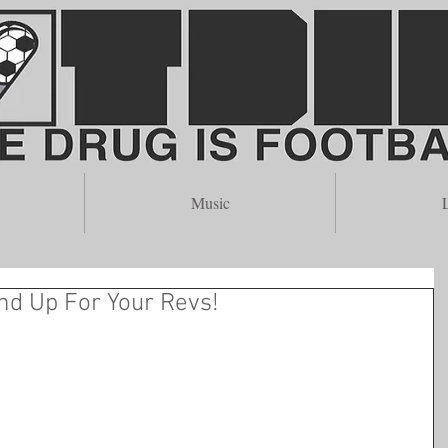
merican Soccer and Subcultu
Music
L
nd Up For Your Revs!