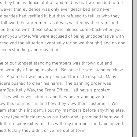
 they had evidence of it all and told us that we needed to tell 
wever that evidence was only ever described and never 
d parties had verified it, but they refused to tell us who they 
 followed the agreement as it was written by the team, and 
eed to deal with these situations, please come back when you 
ement you wrote. We were accused of being uncooperative with 
 resolved the situation eventually (or so we thought) and no one 
 understanding, and moved on. 
e of our longest standing members was thrown out and 
, wrongly, of being involved... Because he was standing close 
to... Again that was never produced for us to inspect.  Many 
iders pushed to clear his name.  The banning order was 
amOps, Kelly Way, the Front Office…. all have a problem 
They will never admit it and they never apologize for 
 how this team is run and how they view their customers. We 
m after this incident. I put my members before anything else, 
very type of incident was put forth and I promised them we’d 
ok the responsibility for this with my members and apologized 
ed, luckily they didn’t drive me out of town.