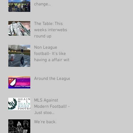
change...
The Table: This
weeks interwebs
round up
Non League
football- It’s like
having a affair with
an ugly woman.
Around the League
MLS Against
Modern Football! -
Just stop...
We're back.