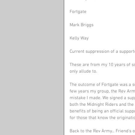
Fortgate 
Mark Briggs
Kelly Way
Current suppression of a supporte
These are from my 10 years of so
only allude to.
The outcome of Fortgate was a su
few years my group, the Rev Army.
mistake I made. We signed a sup
both the Midnight Riders and the 
benefits of being an official sup
for those that know the origination
Back to the Rev Army... Friend'