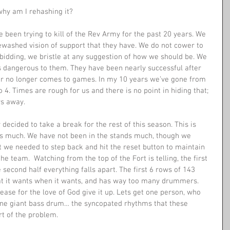
why am I rehashing it? 
been trying to kill of the Rev Army for the past 20 years. We 
tewashed vision of support that they have. We do not cower to 
bidding, we bristle at any suggestion of how we should be. We 
is dangerous to them. They have been nearly successful after 
er no longer comes to games. In my 10 years we’ve gone from 
. Times are rough for us and there is no point in hiding that; 
s away. 
 decided to take a break for the rest of this season. This is 
us much. We have not been in the stands much, though we 
t we needed to step back and hit the reset button to maintain 
e team.  Watching from the top of the Fort is telling, the first 
second half everything falls apart. The first 6 rows of 143 
at it wants when it wants, and has way too many drummers. 
ase for the love of God give it up. Lets get one person, who 
one giant bass drum… the syncopated rhythms that these 
t of the problem. 