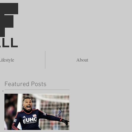
re
ifestyle
About
Featured Posts