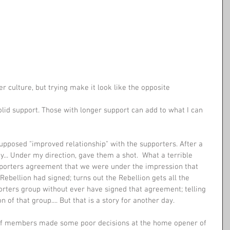
r culture, but trying make it look like the opposite
lid support. Those with longer support can add to what I can 
pposed "improved relationship" with the supporters. After a 
.. Under my direction, gave them a shot.  What a terrible 
porters agreement that we were under the impression that 
Rebellion had signed; turns out the Rebellion gets all the 
porters group without ever have signed that agreement; telling 
 of that group.... But that is a story for another day. 
s of members made some poor decisions at the home opener of 