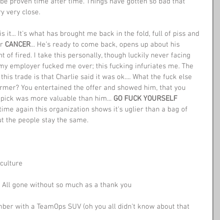
y be proven time after time. Things have gotten so bad that 
y very close. 
 it... It's what has brought me back in the fold, full of piss and 
r 
CANCER
... He’s ready to come back, opens up about his 
t of fired. I take this personally, though luckily never facing 
 my employer fucked me over; this fucking infuriates me. The 
his trade is that Charlie said it was ok.... What the fuck else 
mer? You entertained the offer and showed him, that you 
pick was more valuable than him... 
GO FUCK YOURSELF 
 time again this organization shows it's uglier than a bag of 
ut the people stay the same.
culture 
. All gone without so much as a thank you
er with a TeamOps SUV (oh you all didn't know about that 