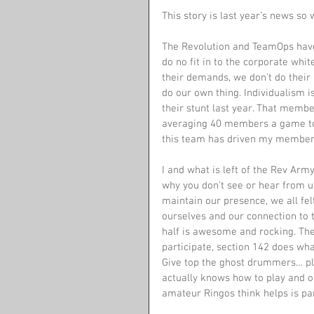
This story is last year’s news so 
The Revolution and TeamOps have 
do no fit in to the corporate whi
their demands, we don’t do their 
do our own thing. Individualism 
their stunt last year. That memb
averaging 40 members a game to 4
this team has driven my member
I and what is left of the Rev Army
why you don’t see or hear from 
maintain our presence, we all fel
ourselves and our connection to th
half is awesome and rocking. The 
participate, section 142 does wh
Give top the ghost drummers… ple
actually knows how to play and 
amateur Ringos think helps is par