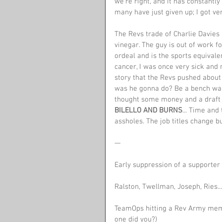
we're right, and it has constantl
many have just given up; I got ver
The Revs trade of Charlie Davies is
vinegar. The guy is out of work fo
ordeal and is the sports equivalen
cancer, I was once very sick and
story that the Revs pushed about t
was he gonna do? Be a bench war
thought some money and a draft 
BILELLO AND BURNS
... Time and
assholes. The job titles change b
—
Early suppression of a supporter 
Ralston, Twellman, Joseph, Ries..
TeamOps hitting a Rev Army memb
one did you?)