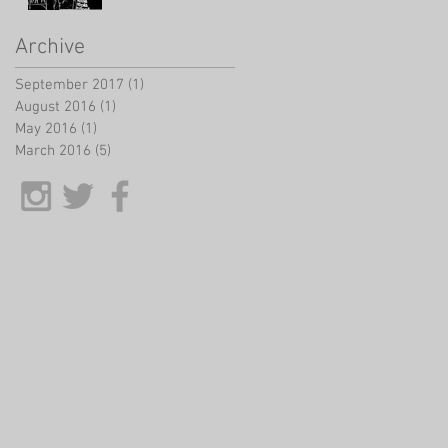
Archive
September 2017
(1)
1 post
August 2016
(1)
1 post
May 2016
(1)
1 post
March 2016
(5)
5 posts