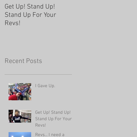
Get Up! Stand Up!
Revs... I need a
Stand Up For Your
change...
Revs!
Recent Posts
I Gave Up.
Get Up! Stand Up!
Stand Up For Your
Revs!
Revs... I need a