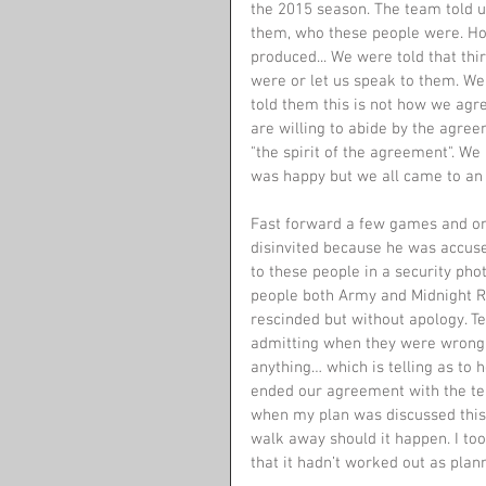
the 2015 season. The team told us
them, who these people were. Ho
produced... We were told that thir
were or let us speak to them. We
told them this is not how we agr
are willing to abide by the agre
"the spirit of the agreement". We
was happy but we all came to an
Fast forward a few games and on
disinvited because he was accused
to these people in a security pho
people both Army and Midnight R
rescinded but without apology. Te
admitting when they were wrong. 
anything… which is telling as to
ended our agreement with the tea
when my plan was discussed this 
walk away should it happen. I to
that it hadn’t worked out as plann