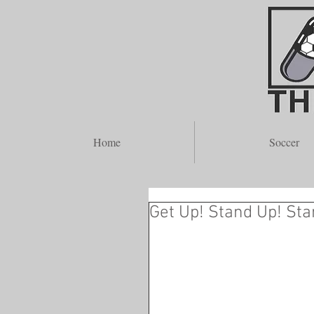
A
Home
Soccer
Get Up! Stand Up! Sta