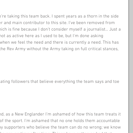
're taking this team back. I spent years as a thorn in the side 
er and main contributor to this site. I've been removed from 
ch is fine because I don't consider myself a journalist... Just a 
ot as active here as I used to be, but I'm done asking 
t when we feel the need and there is currently a need. This has 
the Rev Army without the Army taking on full critical stances, 
ating followers that believe everything the team says and toe 
d, as a New Englander I'm ashamed of how this team treats it 
re of the sport. I'm ashamed that no one holds them accountable 
 by supporters who believe the team can do no wrong; we know 