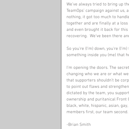
We’ve always tried to bring up t
TeamOps’ campaign against us, a
nothing, it got too much to handl
together and are finally at a loss
and even brought it back for this
recovering.  We’ve been there and
So you're (I’m) down, you're (I’m) f
something inside you (me) that ho
I’m opening the doors. The secret
changing who we are or what we a
that supporters shouldn’t be corpor
to point out flaws and strengthe
dictated by the team, you support 
ownership and puritanical Front O
black, white, hispanic, asian, gay
members first, our team second. 
-Brian Smith