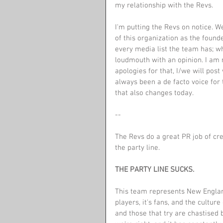
my relationship with the Revs.
I'm putting the Revs on notice. We
of this organization as the found
every media list the team has; whi
loudmouth with an opinion. I am n
apologies for that, I/we will pos
always been a de facto voice for 
that also changes today.
--
The Revs do a great PR job of cre
the party line.
THE PARTY LINE SUCKS.
This team represents New Englan
players, it's fans, and the cultu
and those that try are chastised