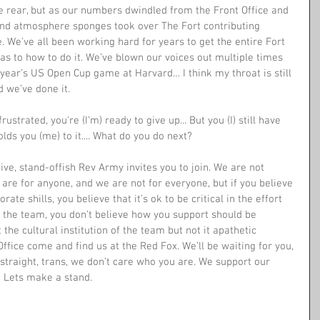
he rear, but as our numbers dwindled from the Front Office and 
nd atmosphere sponges took over The Fort contributing 
e. We’ve all been working hard for years to get the entire Fort 
 as to how to do it. We’ve blown our voices out multiple times 
 year’s US Open Cup game at Harvard… I think my throat is still 
 we’ve done it. 
rustrated, you're (I’m) ready to give up... But you (I) still have 
lds you (me) to it.... What do you do next?
ive, stand-offish Rev Army invites you to join. We are not 
re for anyone, and we are not for everyone, but if you believe 
ate shills, you believe that it’s ok to be critical in the effort 
n the team, you don’t believe how you support should be 
the cultural institution of the team but not it apathetic 
ffice come and find us at the Red Fox. We’ll be waiting for you, 
, straight, trans, we don’t care who you are. We support our 
 Lets make a stand. 