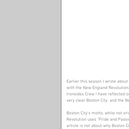
Earlier this season I wrote abou
with the New England Revolution.
Ironsides Crew I have reflected 
very clear Boston City  and the 
Boston City's motto, while not ori
Revolution uses “Pride and Passion
article is not about why Boston Ci